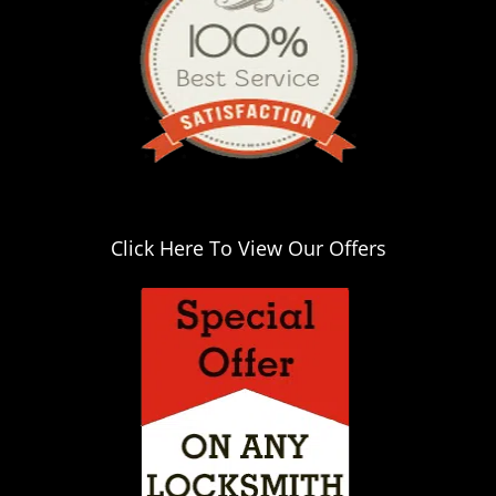
i
g
a
t
i
o
n
Click Here To View Our Offers