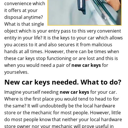
convenience which
it offers at your
disposal anytime?
What is that single
object which is your entry pass to this very convenient
entity in your life? It is the keys to your car which allows
you access to it and also secures it from malicious
hands at all times. However, there can be times when
these car keys stop functioning or are lost and this is
when you would need a pair of
new car keys
for
yourselves.
New car keys needed. What to do?
Imagine yourself needing
new car keys
for your car.
Where is the first place you would tend to head to for
the same? It will undoubtedly be the local hardware
store or the mechanic for most people. However, little
do most people know that neither your local hardware
store owner nor your mechanic will prove useful in