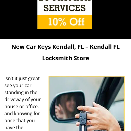
New Car Keys Kendall, FL – Kendall FL
Locksmith Store
Isn’t it just great
see your car
standing in the
driveway of your
house or office,
and knowing for
once that you
have the