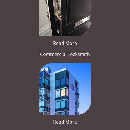
Read More
Commercial Locksmith
Read More