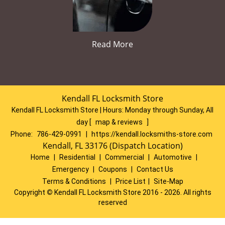
Read More
Kendall FL Locksmith Store
Kendall FL Locksmith Store | Hours:
Monday through Sunday, All
day
[
map & reviews
]
Phone:
786-429-0991
|
https://kendall.locksmiths-store.com
Kendall, FL 33176 (Dispatch Location)
Home
|
Residential
|
Commercial
|
Automotive
|
Emergency
|
Coupons
|
Contact Us
Terms & Conditions
|
Price List
|
Site-Map
Copyright
©
Kendall FL Locksmith Store 2016 - 2026. All rights
reserved