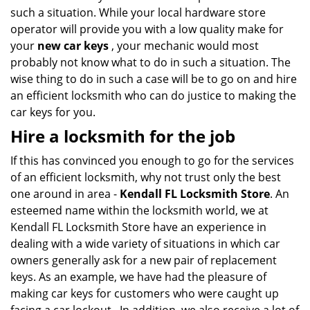
such a situation. While your local hardware store
operator will provide you with a low quality make for
your
new car keys
, your mechanic would most
probably not know what to do in such a situation. The
wise thing to do in such a case will be to go on and hire
an efficient locksmith who can do justice to making the
car keys for you.
Hire a locksmith for the job
If this has convinced you enough to go for the services
of an efficient locksmith, why not trust only the best
one around in area -
Kendall FL Locksmith Store
. An
esteemed name within the locksmith world, we at
Kendall FL Locksmith Store have an experience in
dealing with a wide variety of situations in which car
owners generally ask for a new pair of replacement
keys. As an example, we have had the pleasure of
making car keys for customers who were caught up