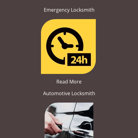
Emergency Locksmith
Read More
Automotive Locksmith