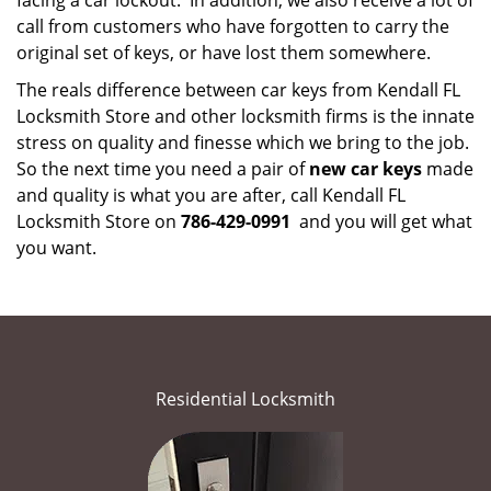
facing a car lockout. In addition, we also receive a lot of
call from customers who have forgotten to carry the
original set of keys, or have lost them somewhere.
The reals difference between car keys from Kendall FL
Locksmith Store and other locksmith firms is the innate
stress on quality and finesse which we bring to the job.
So the next time you need a pair of
new car keys
made
and quality is what you are after, call Kendall FL
Locksmith Store on
786-429-0991
and you will get what
you want.
Residential Locksmith