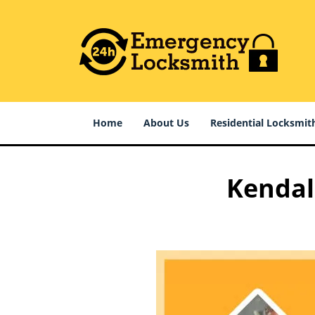
Home
About Us
Residential Locksmit
Kendall