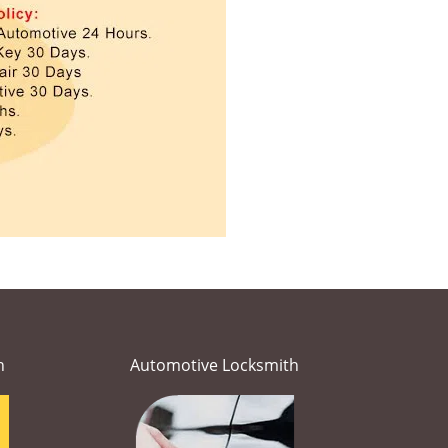
h
Automotive Locksmith