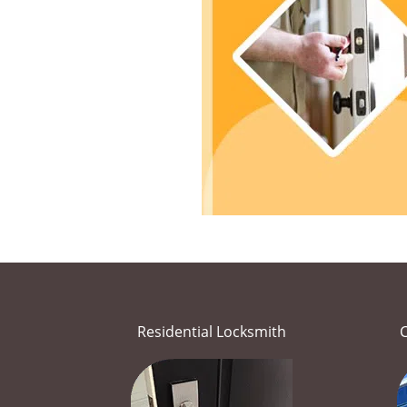
Residential Locksmith