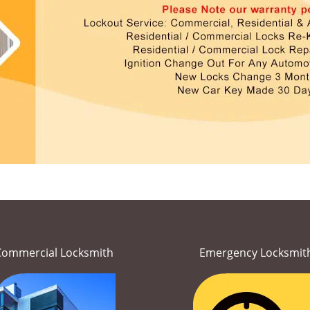
Commercial Locksmith
Emergency Locksmit