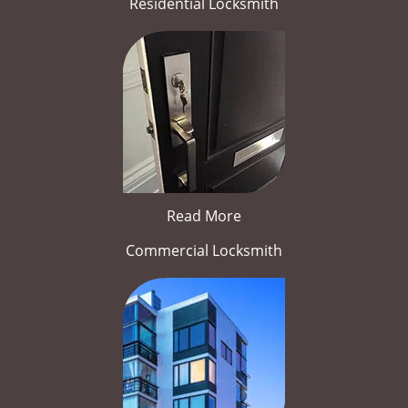
Residential Locksmith
Read More
Commercial Locksmith