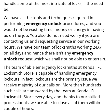
handle some of the most intricate of locks, if the need
be.
We have all the tools and techniques required in
performing
emergency unlock
procedures, and you
would not be wasting time, money or energy in having
us on the job. You also do not need worry if you are
contacting us and requesting service in our working
hours. We have our team of locksmiths working 24X7
on all days and hence there isn’t any
emergency
unlock
request which we shall not be able to entertain.
The team of able emergency locksmiths at Kendall FL
Locksmith Store is capable of handling emergency
lockouts. In fact, lockouts are the primary issue we
receive majority of our calls on. More than hundreds
such calls are answered by the team at Kendall FL
Locksmith Store every day, and thanks to our skilled
professionals, we are able to close all of them within
couple of hours.