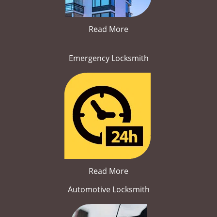
Read More
Emergency Locksmith
Read More
Automotive Locksmith