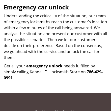
Emergency car unlock
Understanding the criticality of the situation, our team
of emergency locksmiths reach the customer’s location
within a few minutes of the call being answered. We
analyze the situation and present our customer with all
the possible scenarios. Then we let our customers
decide on their preference. Based on the consensus,
we go ahead with the service and unlock the car for
them.
Get all your
emergency unlock
needs fulfilled by
simply calling Kendall FL Locksmith Store on
786-429-
0991
.