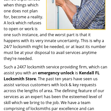
when things which
one does not plan
for, become a reality.
A lock which refuses
to open or work is
one such instance, and the worst part is that it
happens with its very innate uncertainty. This is why a
24/7 locksmith might be needed, or at least its number
must be at your disposal to avail services anytime
they’re needed.
Such a 24X7 locksmith service providing firm, which can
assist you with an
emergency unlock
is
Kendall FL
Locksmith Store
. The past ten years have seen us
assist various customers with lock & key requests
across the lengths of area. The defining feature of our
services as an expert has been the esteemed level of
skill which we bring to the job. We have a team
comprising of locksmiths par excellence and can