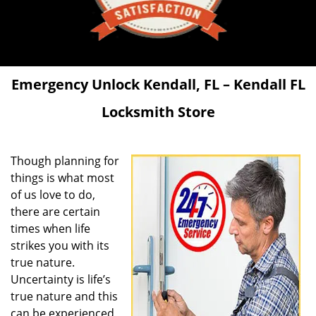
Emergency Unlock
Kendall, FL – Kendall FL
Locksmith Store
Though planning for
things is what most
of us love to do,
there are certain
times when life
strikes you with its
true nature.
Uncertainty is life’s
true nature and this
can be experienced