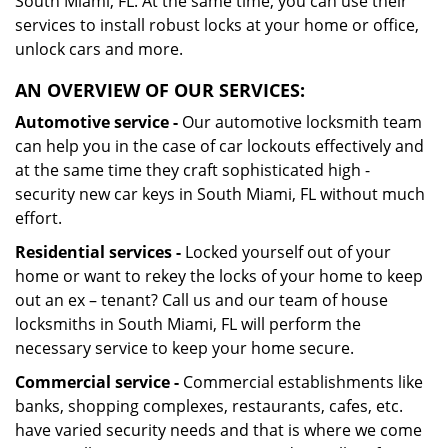
South Miami, FL. At the same time, you can use their
services to install robust locks at your home or office,
unlock cars and more.
AN OVERVIEW OF OUR SERVICES:
Automotive service -
Our automotive locksmith team
can help you in the case of car lockouts effectively and
at the same time they craft sophisticated high -
security new car keys in South Miami, FL without much
effort.
Residential services -
Locked yourself out of your
home or want to rekey the locks of your home to keep
out an ex – tenant? Call us and our team of house
locksmiths in South Miami, FL will perform the
necessary service to keep your home secure.
Commercial service -
Commercial establishments like
banks, shopping complexes, restaurants, cafes, etc.
have varied security needs and that is where we come