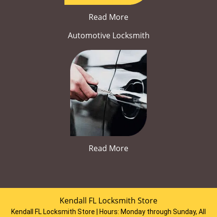
Read More
Automotive Locksmith
Read More
Kendall FL Locksmith Store
Kendall FL Locksmith Store | Hours:
Monday through Sunday, All