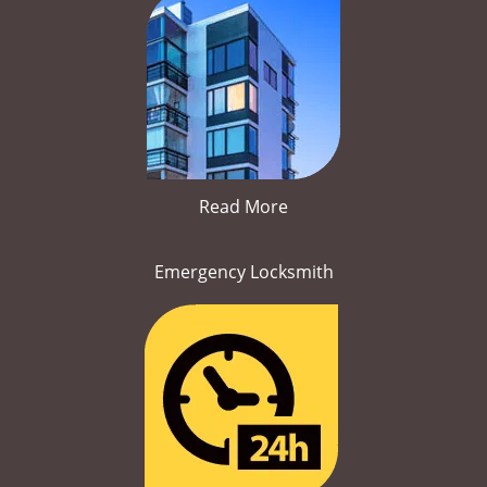
Read More
Emergency Locksmith