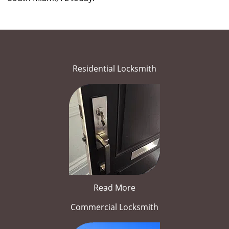
Residential Locksmith
Read More
Commercial Locksmith