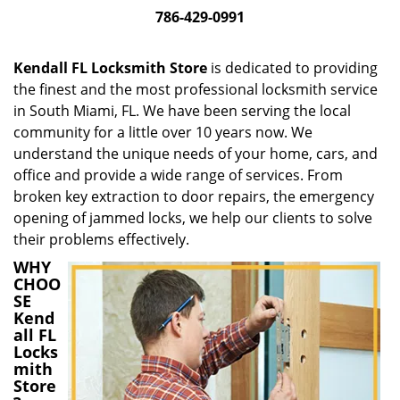
i
786-429-0991
g
a
Kendall FL Locksmith Store
is dedicated to providing
t
the finest and the most professional locksmith service
i
in South Miami, FL. We have been serving the local
o
n
community for a little over 10 years now. We
understand the unique needs of your home, cars, and
office and provide a wide range of services. From
broken key extraction to door repairs, the emergency
opening of jammed locks, we help our clients to solve
their problems effectively.
WHY
CHOO
SE
Kend
all FL
Locks
mith
Store