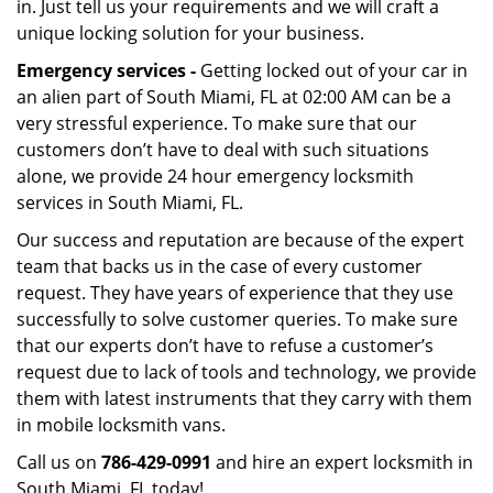
in. Just tell us your requirements and we will craft a
unique locking solution for your business.
Emergency services -
Getting locked out of your car in
an alien part of South Miami, FL at 02:00 AM can be a
very stressful experience. To make sure that our
customers don’t have to deal with such situations
alone, we provide 24 hour emergency locksmith
services in South Miami, FL.
Our success and reputation are because of the expert
team that backs us in the case of every customer
request. They have years of experience that they use
successfully to solve customer queries. To make sure
that our experts don’t have to refuse a customer’s
request due to lack of tools and technology, we provide
them with latest instruments that they carry with them
in mobile locksmith vans.
Call us on
786-429-0991
and hire an expert locksmith in
South Miami, FL today!