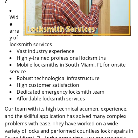
?
Wid
e
arra
y of
locksmith services
Vast industry experience
Highly-trained professional locksmiths
Mobile locksmiths in South Miami, FL for onsite
service
Robust technological infrastructure
High customer satisfaction
Dedicated emergency locksmith team
Affordable locksmith services
Our team with its high technical acumen, experience,
and the skillful application has solved many complex
problems with ease. They have worked on a wide
variety of locks and performed countless lock repairs in