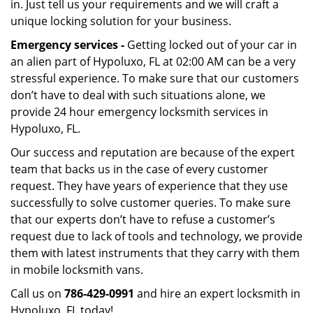
in. Just tell us your requirements and we will craft a
unique locking solution for your business.
Emergency services -
Getting locked out of your car in
an alien part of Hypoluxo, FL at 02:00 AM can be a very
stressful experience. To make sure that our customers
don’t have to deal with such situations alone, we
provide 24 hour emergency locksmith services in
Hypoluxo, FL.
Our success and reputation are because of the expert
team that backs us in the case of every customer
request. They have years of experience that they use
successfully to solve customer queries. To make sure
that our experts don’t have to refuse a customer’s
request due to lack of tools and technology, we provide
them with latest instruments that they carry with them
in mobile locksmith vans.
Call us on
786-429-0991
and hire an expert locksmith in
Hypoluxo, FL today!