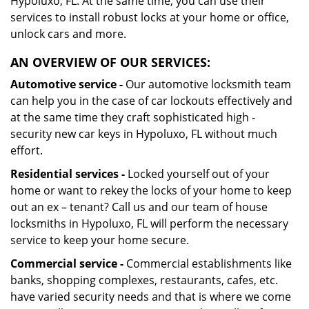
Hypoluxo, FL. At the same time, you can use their
services to install robust locks at your home or office,
unlock cars and more.
AN OVERVIEW OF OUR SERVICES:
Automotive service -
Our automotive locksmith team
can help you in the case of car lockouts effectively and
at the same time they craft sophisticated high -
security new car keys in Hypoluxo, FL without much
effort.
Residential services -
Locked yourself out of your
home or want to rekey the locks of your home to keep
out an ex – tenant? Call us and our team of house
locksmiths in Hypoluxo, FL will perform the necessary
service to keep your home secure.
Commercial service -
Commercial establishments like
banks, shopping complexes, restaurants, cafes, etc.
have varied security needs and that is where we come