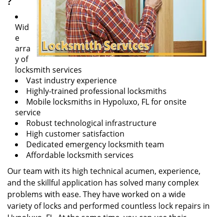
?
Wid
e
arra
y of
locksmith services
Vast industry experience
Highly-trained professional locksmiths
Mobile locksmiths in Hypoluxo, FL for onsite
service
Robust technological infrastructure
High customer satisfaction
Dedicated emergency locksmith team
Affordable locksmith services
Our team with its high technical acumen, experience,
and the skillful application has solved many complex
problems with ease. They have worked on a wide
variety of locks and performed countless lock repairs in