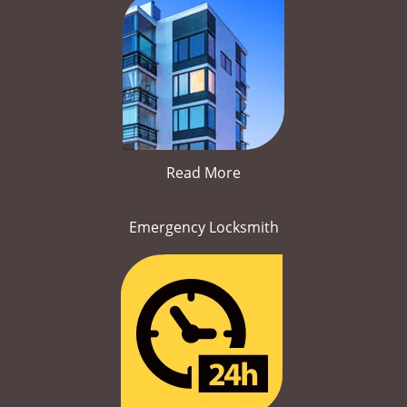
Read More
Emergency Locksmith