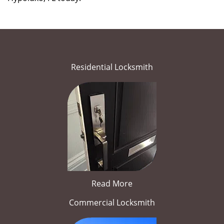
Residential Locksmith
Read More
Commercial Locksmith