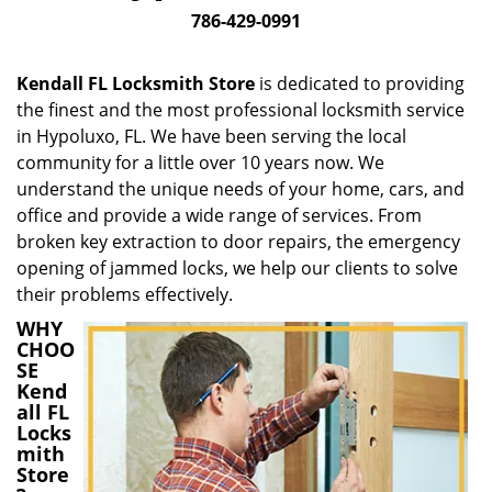
i
786-429-0991
g
a
Kendall FL Locksmith Store
is dedicated to providing
t
the finest and the most professional locksmith service
i
in Hypoluxo, FL. We have been serving the local
o
n
community for a little over 10 years now. We
understand the unique needs of your home, cars, and
office and provide a wide range of services. From
broken key extraction to door repairs, the emergency
opening of jammed locks, we help our clients to solve
their problems effectively.
WHY
CHOO
SE
Kend
all FL
Locks
mith
Store