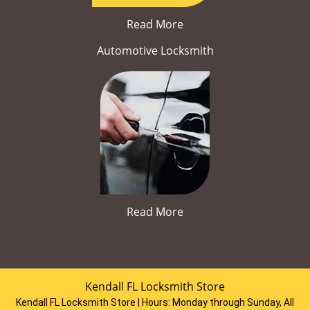
Read More
Automotive Locksmith
Read More
Kendall FL Locksmith Store
Kendall FL Locksmith Store | Hours:
Monday through Sunday, All