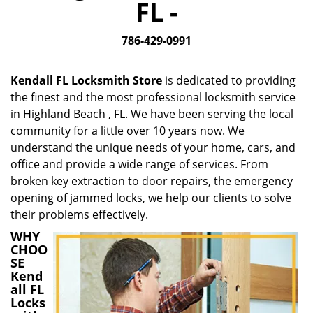
FL -
i
g
786-429-0991
a
t
i
Kendall FL Locksmith Store
is dedicated to providing
o
the finest and the most professional locksmith service
n
in Highland Beach , FL. We have been serving the local
community for a little over 10 years now. We
understand the unique needs of your home, cars, and
office and provide a wide range of services. From
broken key extraction to door repairs, the emergency
opening of jammed locks, we help our clients to solve
their problems effectively.
WHY
CHOO
SE
Kend
all FL
Locks