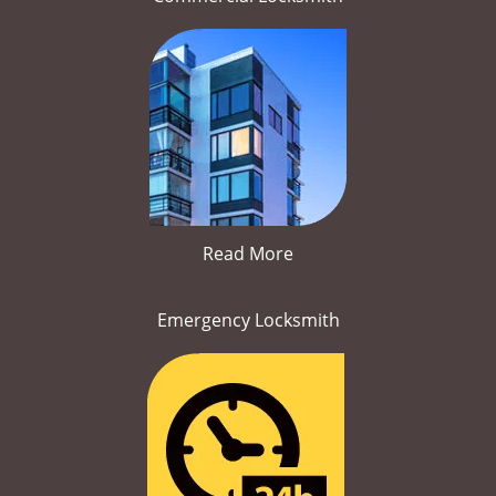
Read More
Emergency Locksmith