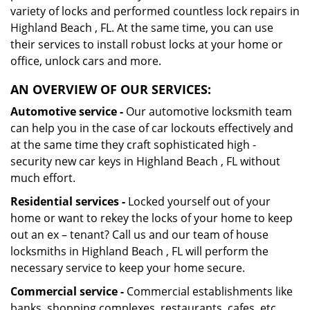
variety of locks and performed countless lock repairs in
Highland Beach , FL. At the same time, you can use
their services to install robust locks at your home or
office, unlock cars and more.
AN OVERVIEW OF OUR SERVICES:
Automotive service -
Our automotive locksmith team
can help you in the case of car lockouts effectively and
at the same time they craft sophisticated high -
security new car keys in Highland Beach , FL without
much effort.
Residential services -
Locked yourself out of your
home or want to rekey the locks of your home to keep
out an ex – tenant? Call us and our team of house
locksmiths in Highland Beach , FL will perform the
necessary service to keep your home secure.
Commercial service -
Commercial establishments like
banks, shopping complexes, restaurants, cafes, etc.