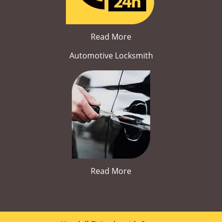
Read More
Automotive Locksmith
Read More