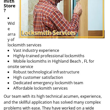
mith
Store
?
Wid
e
arra
y of
locksmith services
Vast industry experience
Highly-trained professional locksmiths
Mobile locksmiths in Highland Beach , FL for
onsite service
Robust technological infrastructure
High customer satisfaction
Dedicated emergency locksmith team
Affordable locksmith services
Our team with its high technical acumen, experience,
and the skillful application has solved many complex
problems with ease. They have worked on a wide