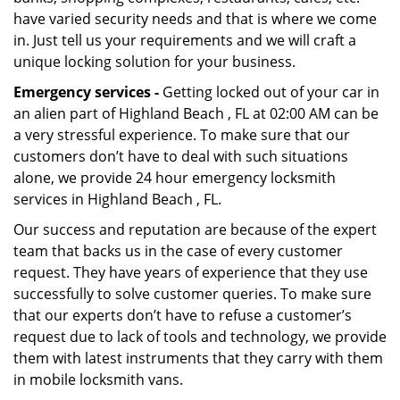
have varied security needs and that is where we come
in. Just tell us your requirements and we will craft a
unique locking solution for your business.
Emergency services -
Getting locked out of your car in
an alien part of Highland Beach , FL at 02:00 AM can be
a very stressful experience. To make sure that our
customers don’t have to deal with such situations
alone, we provide 24 hour emergency locksmith
services in Highland Beach , FL.
Our success and reputation are because of the expert
team that backs us in the case of every customer
request. They have years of experience that they use
successfully to solve customer queries. To make sure
that our experts don’t have to refuse a customer’s
request due to lack of tools and technology, we provide
them with latest instruments that they carry with them
in mobile locksmith vans.