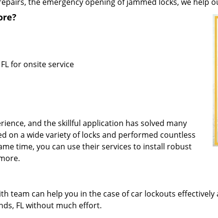
repairs, the emergency opening of jammed locks, we help our 
ore?
FL for onsite service
rience, and the skillful application has solved many
d on a wide variety of locks and performed countless
same time, you can use their services to install robust
 more.
 team can help you in the case of car lockouts effectively 
ands, FL without much effort.