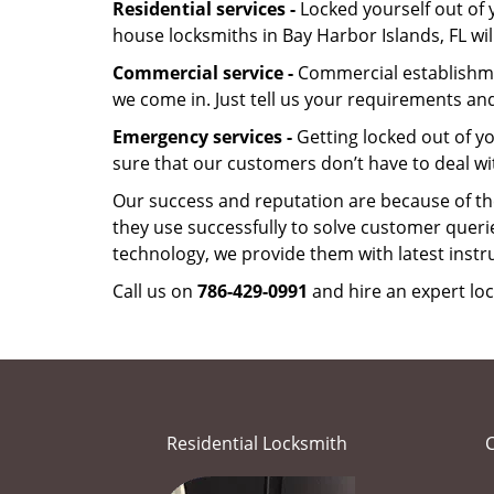
Residential services -
Locked yourself out of 
house locksmiths in Bay Harbor Islands, FL wi
Commercial service -
Commercial establishmen
we come in. Just tell us your requirements and
Emergency services -
Getting locked out of yo
sure that our customers don’t have to deal wi
Our success and reputation are because of the
they use successfully to solve customer queri
technology, we provide them with latest instr
Call us on
786-429-0991
and hire an expert loc
Residential Locksmith