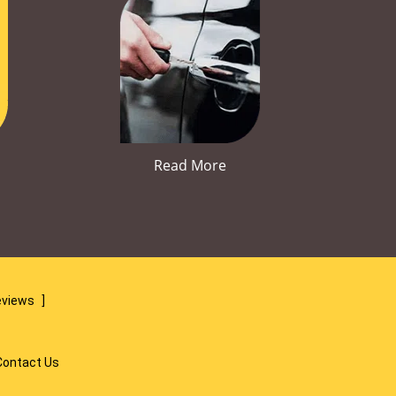
Read More
eviews
]
Contact Us