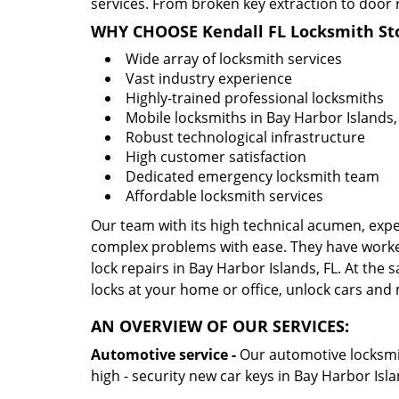
services. From broken key extraction to door 
WHY CHOOSE Kendall FL Locksmith St
Wide array of locksmith services
Vast industry experience
Highly-trained professional locksmiths
Mobile locksmiths in Bay Harbor Islands, 
Robust technological infrastructure
High customer satisfaction
Dedicated emergency locksmith team
Affordable locksmith services
Our team with its high technical acumen, expe
complex problems with ease. They have worke
lock repairs in Bay Harbor Islands, FL. At the 
locks at your home or office, unlock cars and
AN OVERVIEW OF OUR SERVICES:
Automotive service -
Our automotive locksmith
high - security new car keys in Bay Harbor Isl