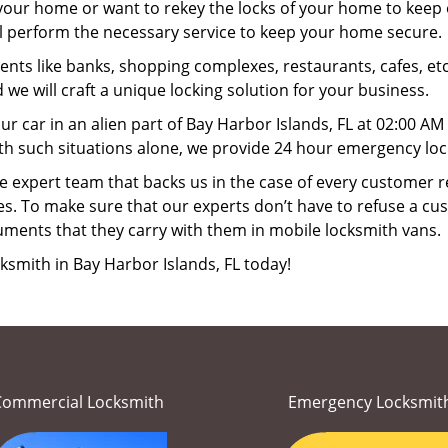
your home or want to rekey the locks of your home to keep o
ll perform the necessary service to keep your home secure.
ts like banks, shopping complexes, restaurants, cafes, etc
 we will craft a unique locking solution for your business.
ur car in an alien part of Bay Harbor Islands, FL at 02:00 A
th such situations alone, we provide 24 hour emergency lock
 expert team that backs us in the case of every customer r
es. To make sure that our experts don’t have to refuse a cus
uments that they carry with them in mobile locksmith vans.
ksmith in Bay Harbor Islands, FL today!
Commercial Locksmith
Emergency Locksmit