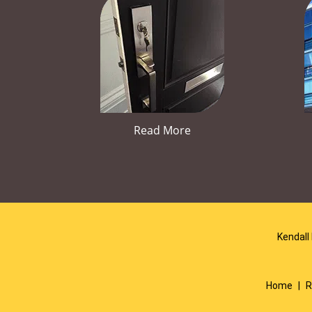
Read More
Kendall
Home
|
R