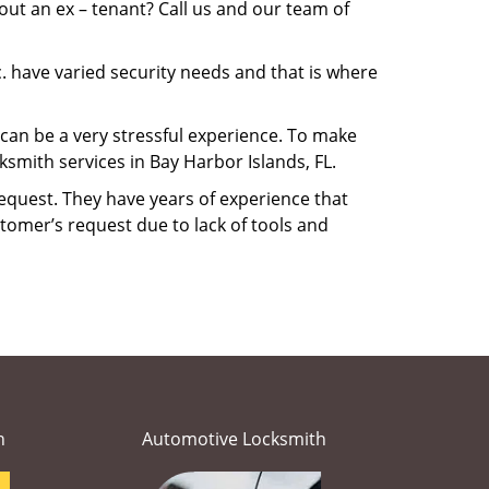
ut an ex – tenant? Call us and our team of
. have varied security needs and that is where
M can be a very stressful experience. To make
smith services in Bay Harbor Islands, FL.
equest. They have years of experience that
tomer’s request due to lack of tools and
h
Automotive Locksmith