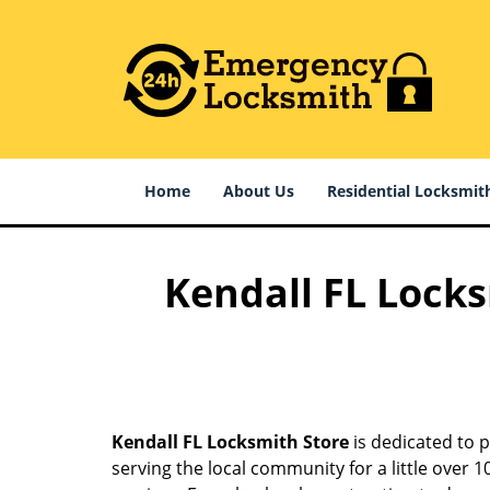
Home
About Us
Residential Locksmit
Kendall FL Locks
Kendall FL Locksmith Store
is dedicated to p
serving the local community for a little over