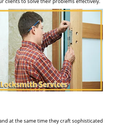
clients to solve their problems effectively.
and at the same time they craft sophisticated