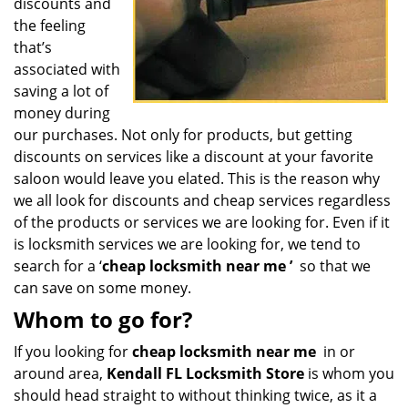
discounts and
the feeling
that’s
associated with
saving a lot of
money during
our purchases. Not only for products, but getting
discounts on services like a discount at your favorite
saloon would leave you elated. This is the reason why
we all look for discounts and cheap services regardless
of the products or services we are looking for. Even if it
is locksmith services we are looking for, we tend to
search for a ‘
cheap locksmith near me
’
so that we
can save on some money.
Whom to go for?
If you looking for
cheap locksmith near me
in or
around area,
Kendall FL Locksmith Store
is whom you
should head straight to without thinking twice, as it a