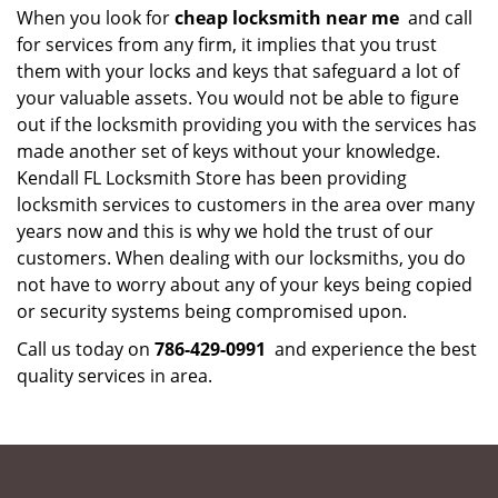
When you look for
cheap locksmith near me
and call
for services from any firm, it implies that you trust
them with your locks and keys that safeguard a lot of
your valuable assets. You would not be able to figure
out if the locksmith providing you with the services has
made another set of keys without your knowledge.
Kendall FL Locksmith Store has been providing
locksmith services to customers in the area over many
years now and this is why we hold the trust of our
customers. When dealing with our locksmiths, you do
not have to worry about any of your keys being copied
or security systems being compromised upon.
Call us today on
786-429-0991
and experience the best
quality services in area.