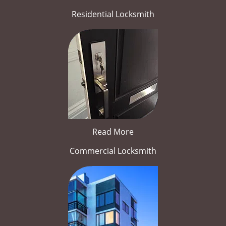
Residential Locksmith
Read More
Commercial Locksmith