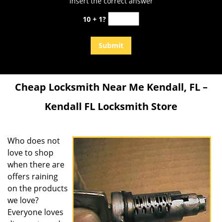
Insert the correct answer
10 + 1?
Cheap Locksmith Near Me Kendall, FL –
Kendall FL Locksmith Store
Who does not
love to shop
when there are
offers raining
on the products
we love?
Everyone loves