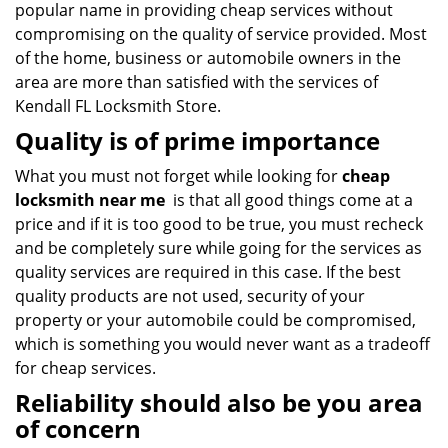
popular name in providing cheap services without
compromising on the quality of service provided. Most
of the home, business or automobile owners in the
area are more than satisfied with the services of
Kendall FL Locksmith Store.
Quality is of prime importance
What you must not forget while looking for
cheap
locksmith near me
is that all good things come at a
price and if it is too good to be true, you must recheck
and be completely sure while going for the services as
quality services are required in this case. If the best
quality products are not used, security of your
property or your automobile could be compromised,
which is something you would never want as a tradeoff
for cheap services.
Reliability should also be you area
of concern