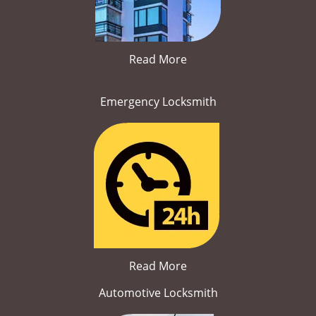
Read More
Emergency Locksmith
Read More
Automotive Locksmith